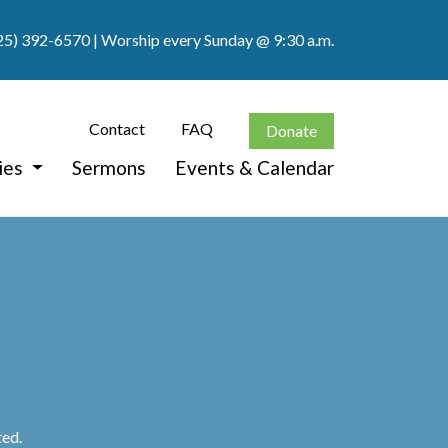
25) 392-6570
| Worship every Sunday @ 9:30 a.m.
Contact
FAQ
Donate
ies
Sermons
Events & Calendar
ted.