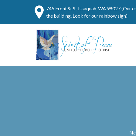
745 Front St S , Issaquah, WA 98027 (Our e
the building. Look for our rainbow sign)
New