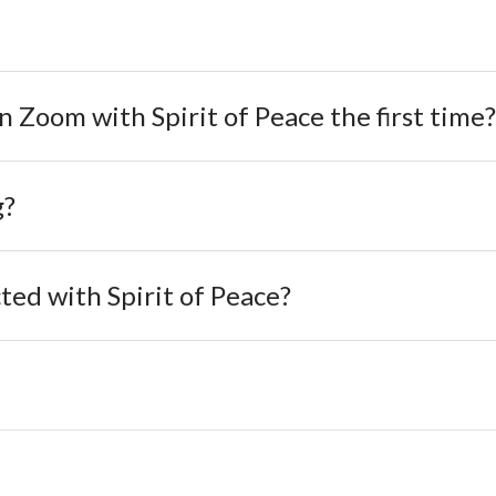
on Zoom with Spirit of Peace the first time?
g?
ed with Spirit of Peace?