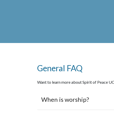
General FAQ
Want to learn more about Spirit of Peace UC
When is worship?