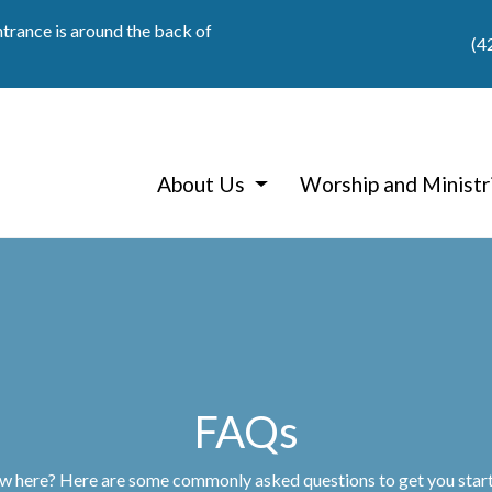
ntrance is around the back of
(4
About Us
Worship and Ministr
FAQs
 here? Here are some commonly asked questions to get you star