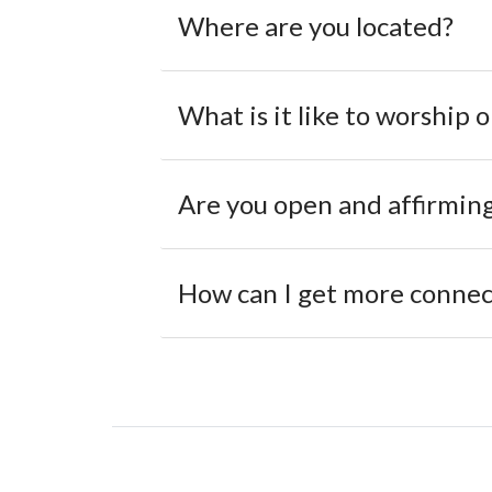
Where are you located?
What is it like to worship 
Are you open and affirmin
How can I get more connect