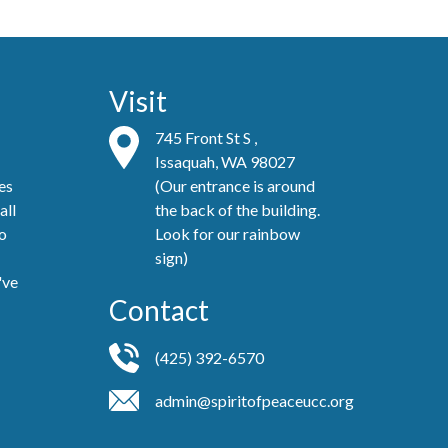
Visit
745 Front St S ,
Issaquah, WA 98027
es
(Our entrance is around
all
the back of the building.
no
Look for our rainbow
sign)
've
Contact
(425) 392-6570
admin@spiritofpeaceucc.org