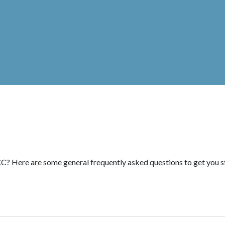
C? Here are some general frequently asked questions to get you s