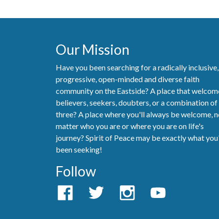
Our Mission
Have you been searching for a radically inclusive,
progressive, open-minded and diverse faith
community on the Eastside? A place that welcom
believers, seekers, doubters, or a combination of 
three? A place where you'll always be welcome, 
matter who you are or where you are on life's
journey? Spirit of Peace may be exactly what you
been seeking!
Follow