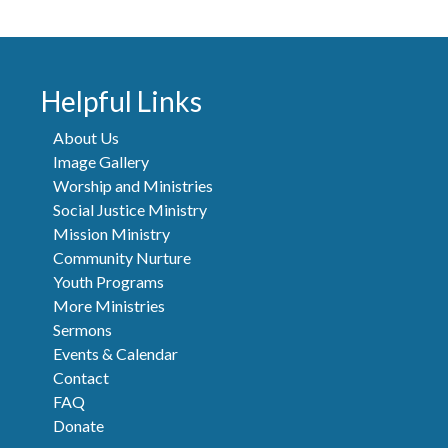
Helpful Links
About Us
Image Gallery
Worship and Ministries
Social Justice Ministry
Mission Ministry
Community Nurture
Youth Programs
More Ministries
Sermons
Events & Calendar
Contact
FAQ
Donate