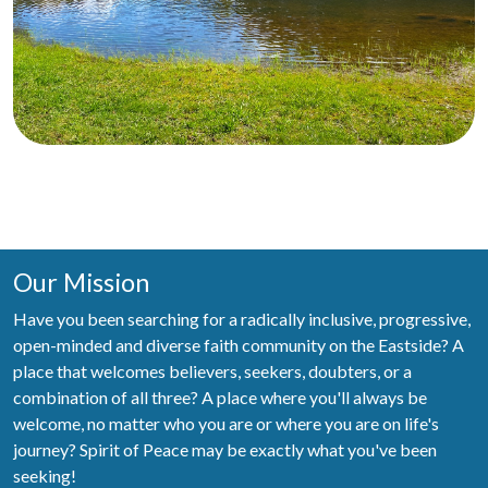
Our Mission
Have you been searching for a radically inclusive, progressive,
open-minded and diverse faith community on the Eastside? A
place that welcomes believers, seekers, doubters, or a
combination of all three? A place where you'll always be
welcome, no matter who you are or where you are on life's
journey? Spirit of Peace may be exactly what you've been
seeking!