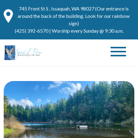
745 Front St S , Issaquah, WA 98027 (Our entrance is
around the back of the building. Look for our rainbow
sign)
(425) 392-6570
| Worship every Sunday @ 9:30 a.m.