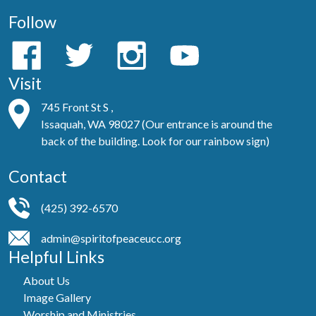
Follow
Visit
745 Front St S ,
Issaquah, WA 98027 (Our entrance is around the
back of the building. Look for our rainbow sign)
Contact
(425) 392-6570
admin@spiritofpeaceucc.org
Helpful Links
About Us
Image Gallery
Worship and Ministries