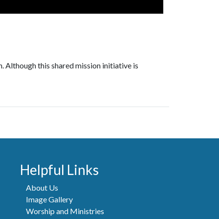
 Although this shared mission initiative is
Helpful Links
About Us
Image Gallery
Worship and Ministries