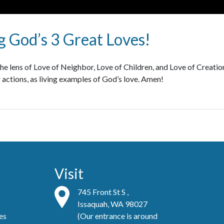
 God’s 3 Great Loves!
e lens of Love of Neighbor, Love of Children, and Love of Creation.
 actions, as living examples of God’s love. Amen!
Visit
745 Front St S ,
Issaquah, WA 98027
es
(Our entrance is around