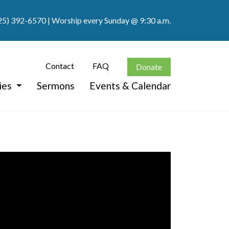
25) 392-6570
| Worship every Sunday @ 9:30 a.m.
Contact
FAQ
Donate
ies
Sermons
Events & Calendar