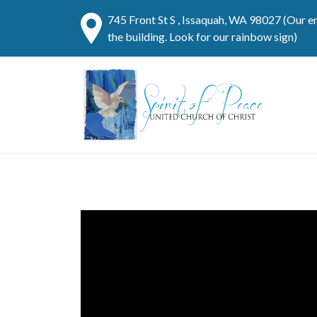
745 Front St S , Issaquah, WA 98027 (Our e
the building. Look for our rainbow sign)