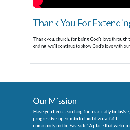
Thank You For Extending
Thank you, church, for being God’s love through th
ending, we’ll continue to show God’s love with our
Our Mission
Have you been searching for a radically inclusive,
progressive, open-minded and diverse faith
community on the Eastside? A place that welcom