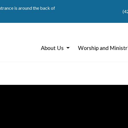
ntrance is around the back of
(4
About Us
Worship and Ministr